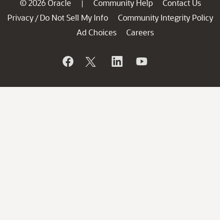
© 2026 Oracle
Community Help
Contact Us
|
Privacy
Do Not Sell My Info
Community Integrity Policy
/
Ad Choices
Careers