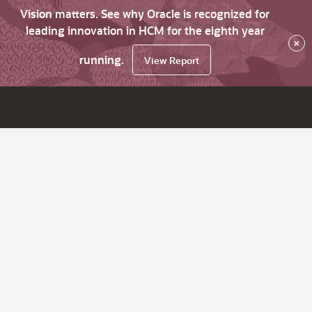
Vision matters. See why Oracle is recognized for
leading innovation in HCM for the eighth year
×
running.
View Report