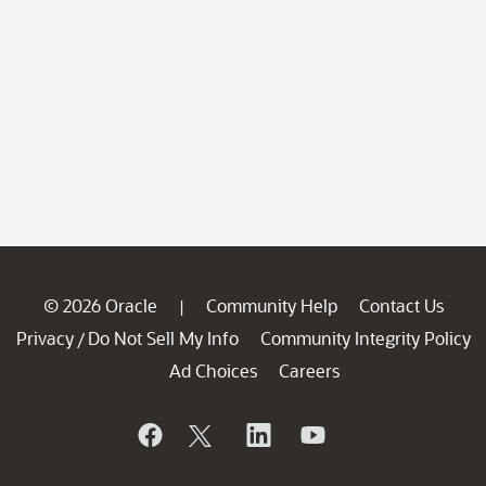
© 2026 Oracle
Community Help
Contact Us
|
Privacy
Do Not Sell My Info
Community Integrity Policy
/
Ad Choices
Careers