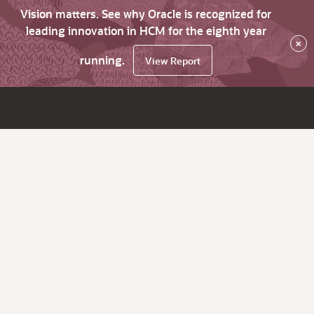
Vision matters. See why Oracle is recognized for
leading innovation in HCM for the eighth year
×
running.
View Report