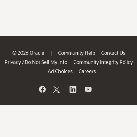
© 2026 Oracle
Community Help
Contact Us
|
Privacy
Do Not Sell My Info
Community Integrity Policy
/
Ad Choices
Careers