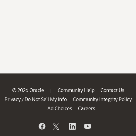
© 2026 Oracle
Community Help
Contact Us
|
Privacy
Do Not Sell My Info
Community Integrity Policy
/
Ad Choices
Careers