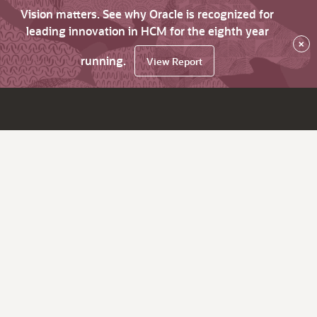
Vision matters. See why Oracle is recognized for
leading innovation in HCM for the eighth year
×
running.
View Report