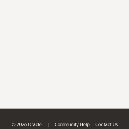
© 2026 Oracle
Community Help
Contact Us
|