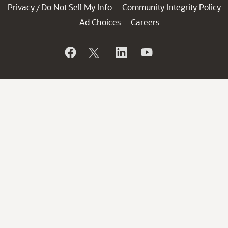
Privacy
Do Not Sell My Info
Community Integrity Policy
/
Ad Choices
Careers