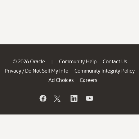
© 2026 Oracle
Community Help
Contact Us
|
Privacy
Do Not Sell My Info
Community Integrity Policy
/
Ad Choices
Careers