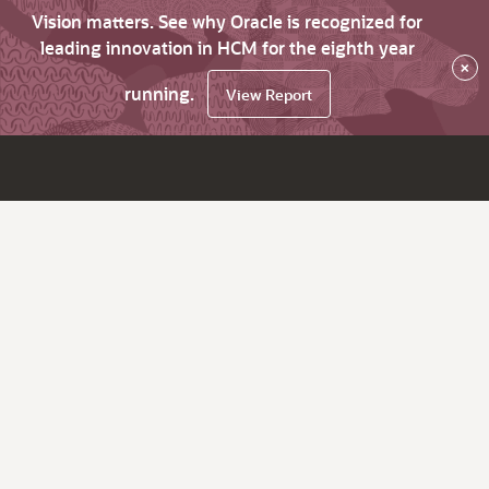
Vision matters. See why Oracle is recognized for
leading innovation in HCM for the eighth year
×
running.
View Report