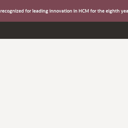
s recognized for leading innovation in HCM for the eighth y