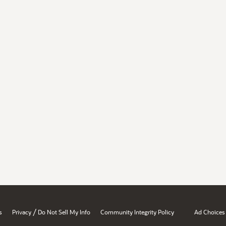
/
s
Privacy
Do Not Sell My Info
Community Integrity Policy
Ad Choices