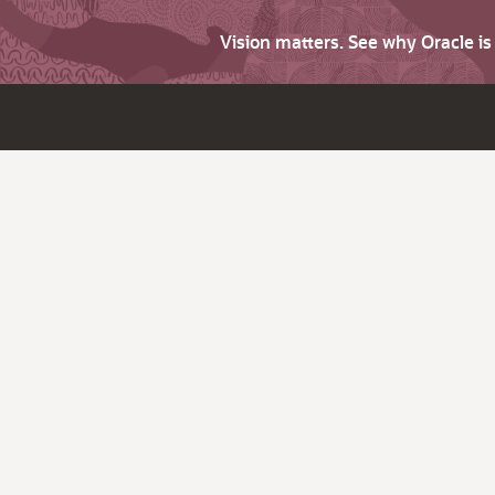
Vision matters. See why Oracle i