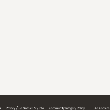
/
s
Privacy
Do Not Sell My Info
Community Integrity Policy
Ad Choices