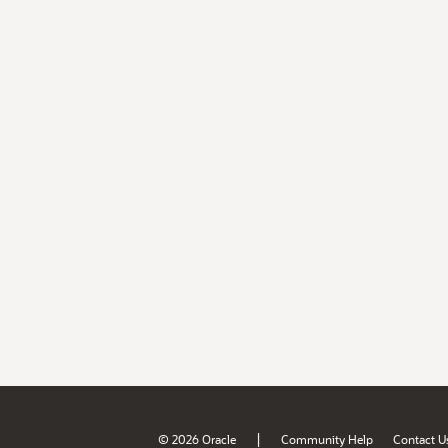
|
© 2026 Oracle
Community Help
Contact U