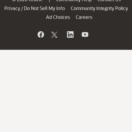
Privacy
Do Not Sell My Info
Community Integrity Policy
/
Ad Choices
Careers