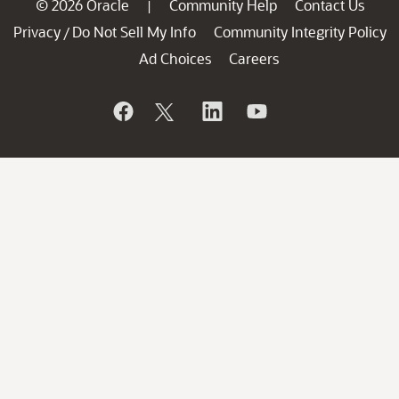
© 2026 Oracle
Community Help
Contact Us
|
Privacy
Do Not Sell My Info
Community Integrity Policy
/
Ad Choices
Careers