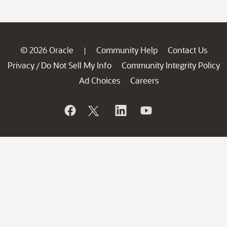
© 2026 Oracle
Community Help
Contact Us
|
Privacy
Do Not Sell My Info
Community Integrity Policy
/
Ad Choices
Careers