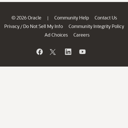
© 2026 Oracle
Community Help
Contact Us
|
Privacy
Do Not Sell My Info
Community Integrity Policy
/
Ad Choices
Careers