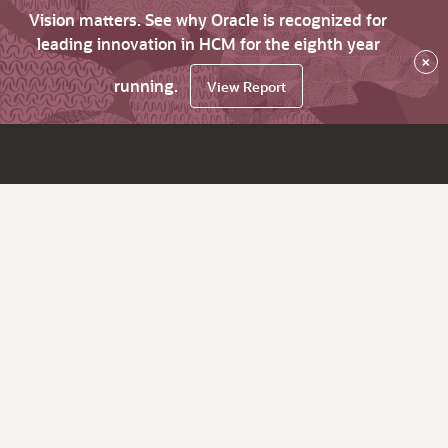
Vision matters. See why Oracle is recognized for
leading innovation in HCM for the eighth year
×
running.
View Report