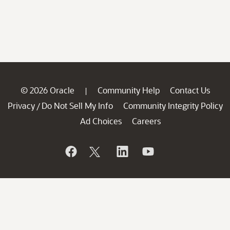
© 2026 Oracle
Community Help
Contact Us
|
Privacy
Do Not Sell My Info
Community Integrity Policy
/
Ad Choices
Careers