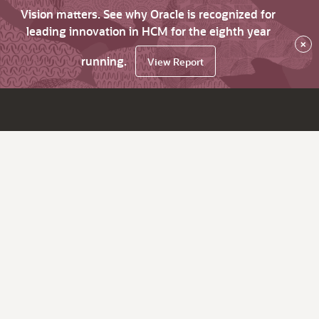
Vision matters. See why Oracle is recognized for
leading innovation in HCM for the eighth year
×
running.
View Report