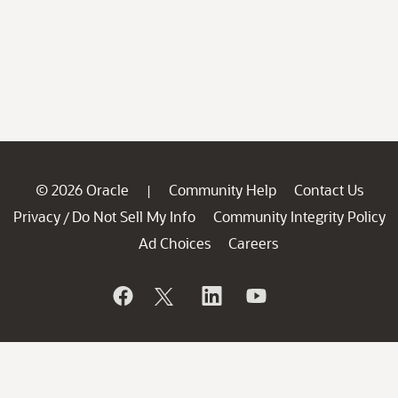
© 2026 Oracle
Community Help
Contact Us
|
Privacy
Do Not Sell My Info
Community Integrity Policy
/
Ad Choices
Careers