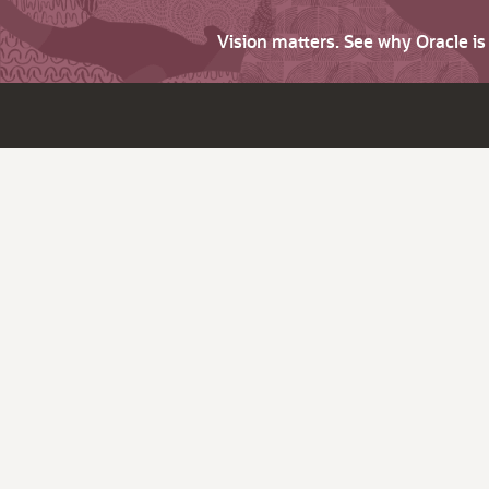
Vision matters. See why Oracle i