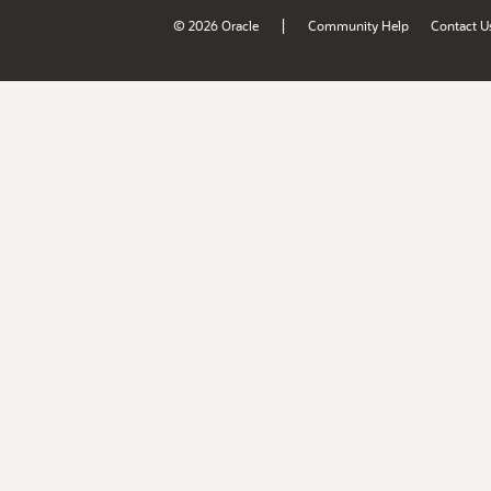
|
© 2026 Oracle
Community Help
Contact U