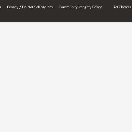
/
s
Privacy
Do Not Sell My Info
Community Integrity Policy
Ad Choices