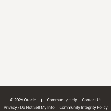
© 2026 Oracle
Community Help
Contact Us
|
Privacy
Do Not Sell My Info
Community Integrity Policy
/