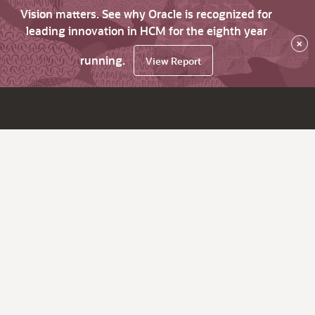
Vision matters. See why Oracle is recognized for
leading innovation in HCM for the eighth year
×
running.
View Report