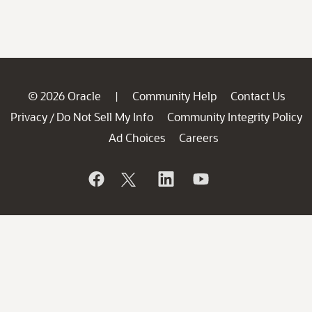
© 2026 Oracle
Community Help
Contact Us
|
Privacy
Do Not Sell My Info
Community Integrity Policy
/
Ad Choices
Careers