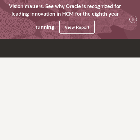
Vision matters. See why Oracle is recognized for
leading innovation in HCM for the eighth year
×
running.
View Report