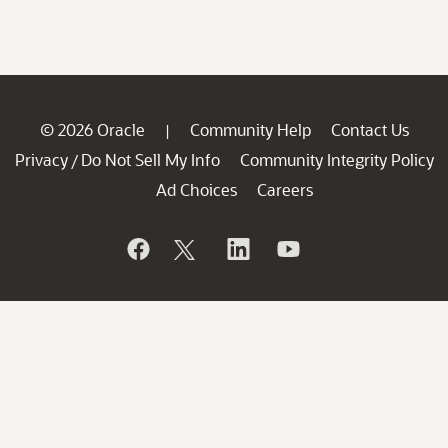
© 2026 Oracle
Community Help
Contact Us
|
Privacy
Do Not Sell My Info
Community Integrity Policy
/
Ad Choices
Careers