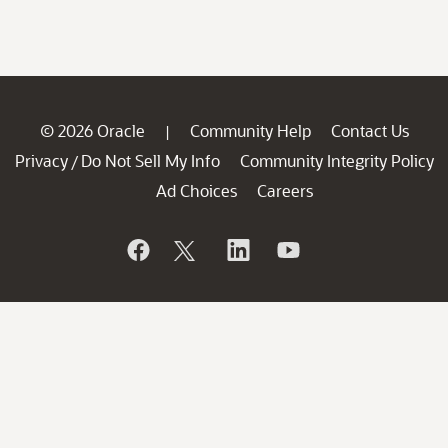
© 2026 Oracle
Community Help
Contact Us
|
Privacy
Do Not Sell My Info
Community Integrity Policy
/
Ad Choices
Careers