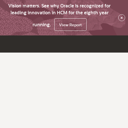
Vision matters. See why Oracle is recognized for
leading innovation in HCM for the eighth year
×
running.
View Report