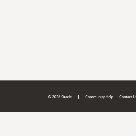
|
© 2026 Oracle
Community Help
Contact U