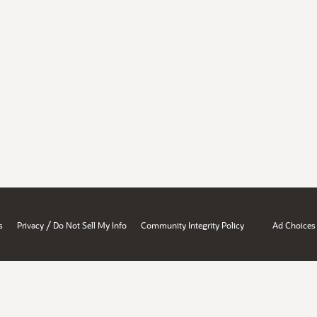
/
s
Privacy
Do Not Sell My Info
Community Integrity Policy
Ad Choices