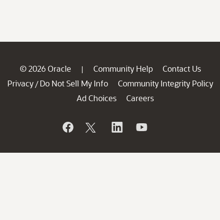
© 2026 Oracle
Community Help
Contact Us
|
Privacy
Do Not Sell My Info
Community Integrity Policy
/
Ad Choices
Careers