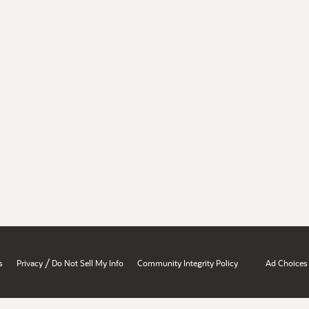
/
s
Privacy
Do Not Sell My Info
Community Integrity Policy
Ad Choices