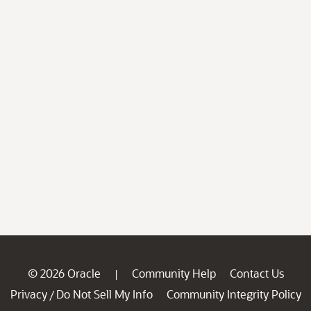
© 2026 Oracle
Community Help
Contact Us
|
Privacy
Do Not Sell My Info
Community Integrity Policy
/