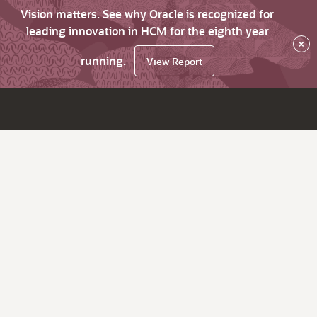
Vision matters. See why Oracle is recognized for
leading innovation in HCM for the eighth year
×
running.
View Report