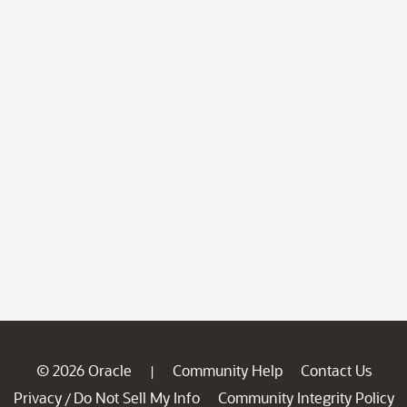
© 2026 Oracle
Community Help
Contact Us
|
Privacy
Do Not Sell My Info
Community Integrity Policy
/