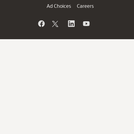
Ad Choices
Careers