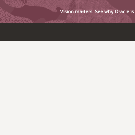
Vision matters. See why Oracle i