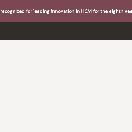
s recognized for leading innovation in HCM for the eighth y