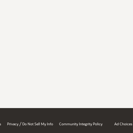
/
s
Privacy
Do Not Sell My Info
Community Integrity Policy
Ad Choices