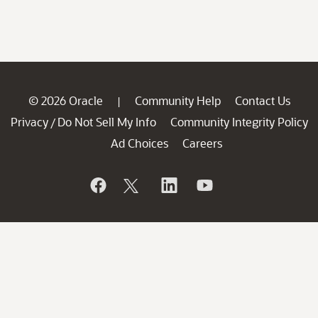
© 2026 Oracle
Community Help
Contact Us
|
Privacy
Do Not Sell My Info
Community Integrity Policy
/
Ad Choices
Careers