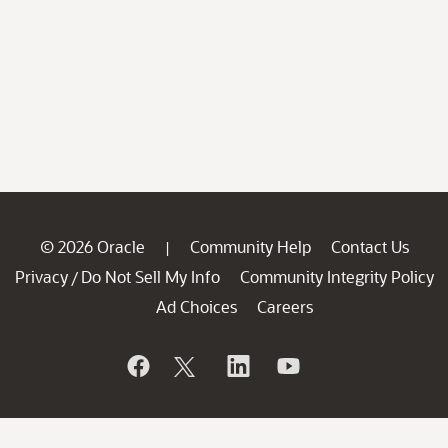
© 2026 Oracle
Community Help
Contact Us
|
Privacy
Do Not Sell My Info
Community Integrity Policy
/
Ad Choices
Careers