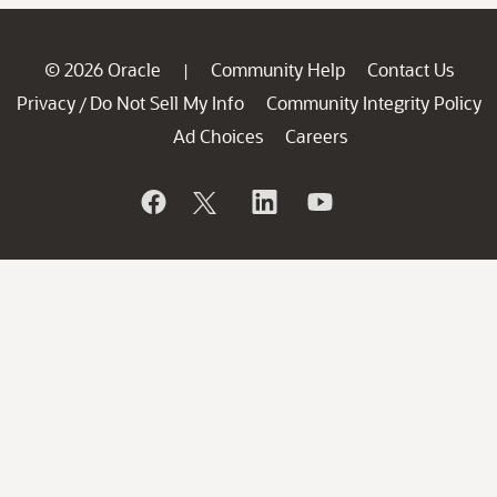
© 2026 Oracle
Community Help
Contact Us
|
Privacy
Do Not Sell My Info
Community Integrity Policy
/
Ad Choices
Careers