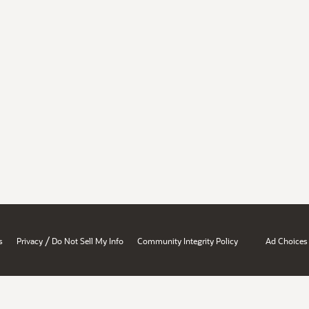
/
s
Privacy
Do Not Sell My Info
Community Integrity Policy
Ad Choices