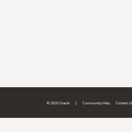
|
© 2026 Oracle
Community Help
Contact U