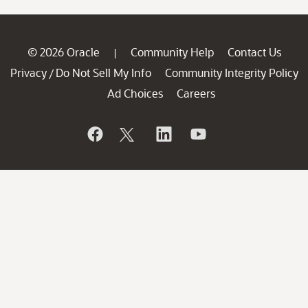
© 2026 Oracle
Community Help
Contact Us
|
Privacy
Do Not Sell My Info
Community Integrity Policy
/
Ad Choices
Careers