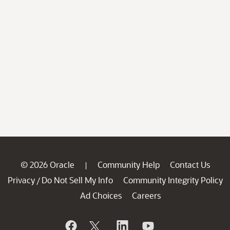
© 2026 Oracle
Community Help
Contact Us
|
Privacy
Do Not Sell My Info
Community Integrity Policy
/
Ad Choices
Careers