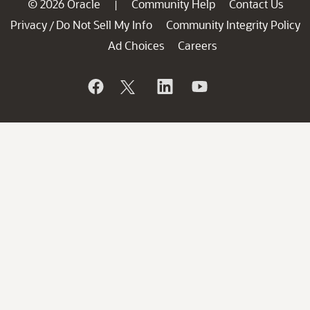
© 2026 Oracle
Community Help
Contact Us
|
Privacy
Do Not Sell My Info
Community Integrity Policy
/
Ad Choices
Careers