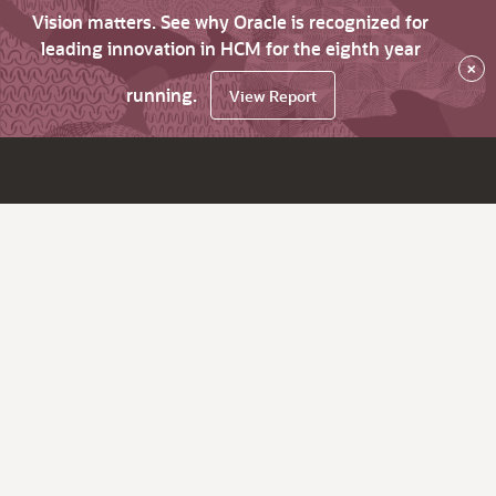
Vision matters. See why Oracle is recognized for
leading innovation in HCM for the eighth year
×
running.
View Report