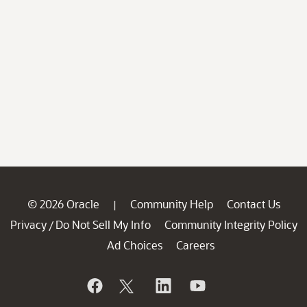
© 2026 Oracle
Community Help
Contact Us
|
Privacy
Do Not Sell My Info
Community Integrity Policy
/
Ad Choices
Careers