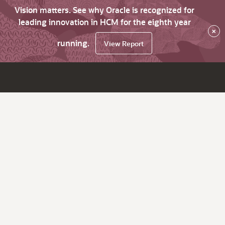
Vision matters. See why Oracle is recognized for
leading innovation in HCM for the eighth year
×
running.
View Report