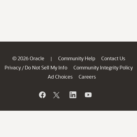
© 2026 Oracle
Community Help
Contact Us
|
Privacy
Do Not Sell My Info
Community Integrity Policy
/
Ad Choices
Careers