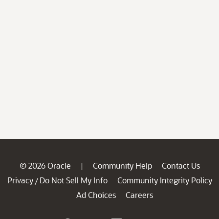
© 2026 Oracle
Community Help
Contact Us
|
Privacy
Do Not Sell My Info
Community Integrity Policy
/
Ad Choices
Careers