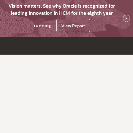
Vision matters. See why Oracle is recognized for
leading innovation in HCM for the eighth year
×
running.
View Report