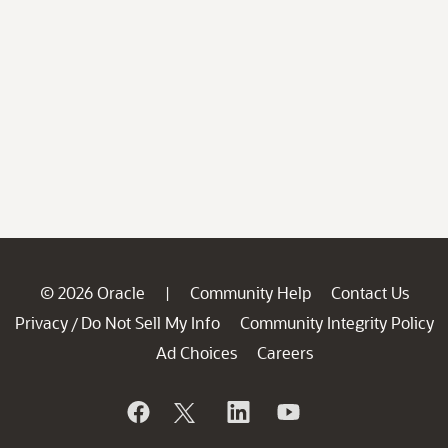
© 2026 Oracle
Community Help
Contact Us
|
Privacy
Do Not Sell My Info
Community Integrity Policy
/
Ad Choices
Careers