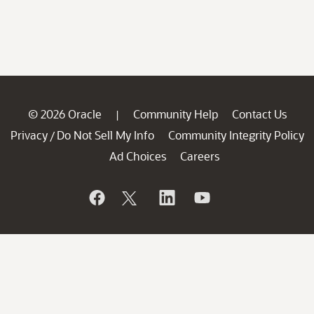
© 2026 Oracle
Community Help
Contact Us
|
Privacy
Do Not Sell My Info
Community Integrity Policy
/
Ad Choices
Careers