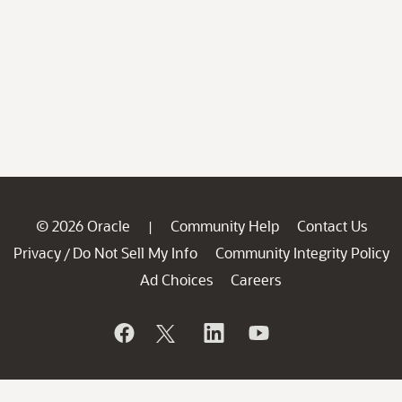
© 2026 Oracle
Community Help
Contact Us
|
Privacy
Do Not Sell My Info
Community Integrity Policy
/
Ad Choices
Careers