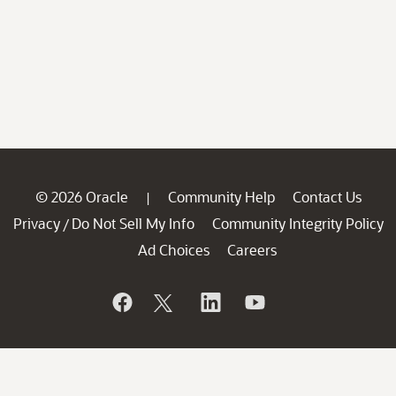
© 2026 Oracle
Community Help
Contact Us
|
Privacy
Do Not Sell My Info
Community Integrity Policy
/
Ad Choices
Careers