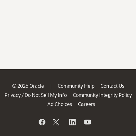
© 2026 Oracle
Community Help
Contact Us
|
Privacy
Do Not Sell My Info
Community Integrity Policy
/
Ad Choices
Careers