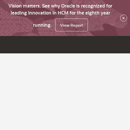
Vision matters. See why Oracle is recognized for
leading innovation in HCM for the eighth year
×
running.
View Report