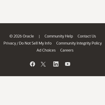
© 2026 Oracle
Community Help
Contact Us
|
Privacy
Do Not Sell My Info
Community Integrity Policy
/
Ad Choices
Careers