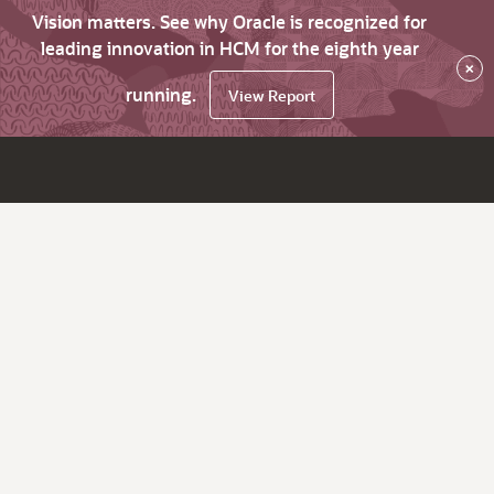
Vision matters. See why Oracle is recognized for
leading innovation in HCM for the eighth year
×
running.
View Report