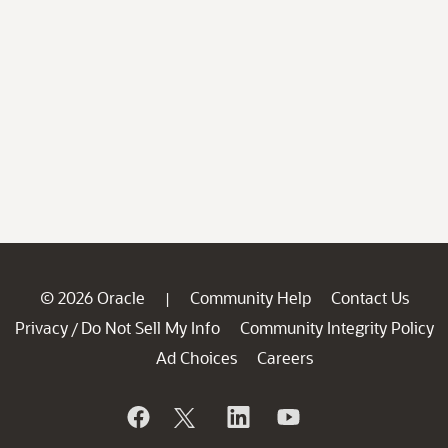
© 2026 Oracle
Community Help
Contact Us
|
Privacy
Do Not Sell My Info
Community Integrity Policy
/
Ad Choices
Careers