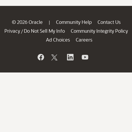
© 2026 Oracle
Community Help
Contact Us
|
Privacy
Do Not Sell My Info
Community Integrity Policy
/
Ad Choices
Careers