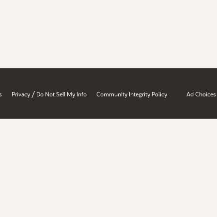
/
s
Privacy
Do Not Sell My Info
Community Integrity Policy
Ad Choices