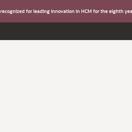
s recognized for leading innovation in HCM for the eighth y