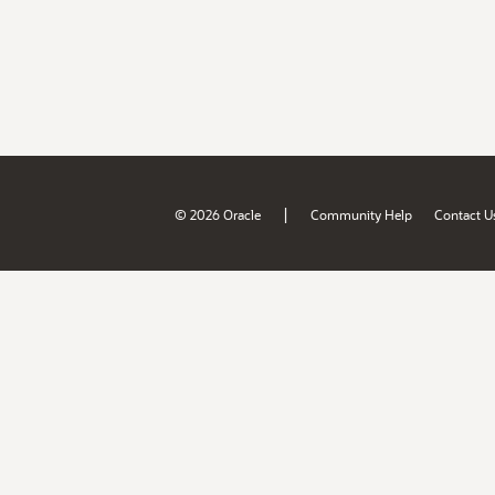
|
© 2026 Oracle
Community Help
Contact U