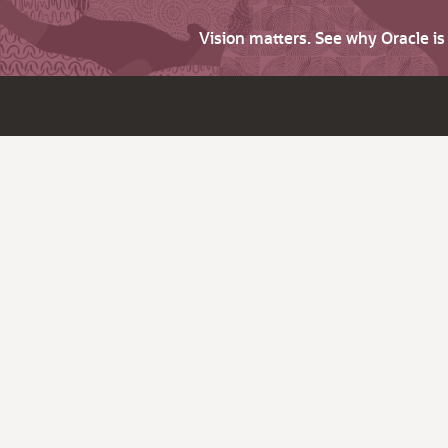
Vision matters. See why Oracle i