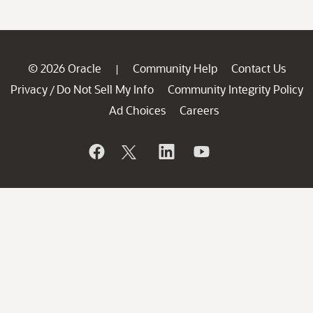
© 2026 Oracle
Community Help
Contact Us
|
Privacy
Do Not Sell My Info
Community Integrity Policy
/
Ad Choices
Careers