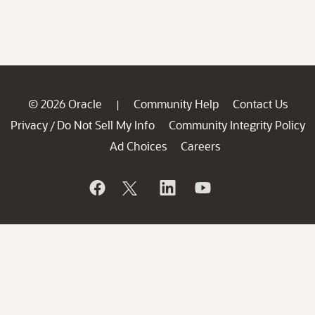
© 2026 Oracle
Community Help
Contact Us
|
Privacy
Do Not Sell My Info
Community Integrity Policy
/
Ad Choices
Careers