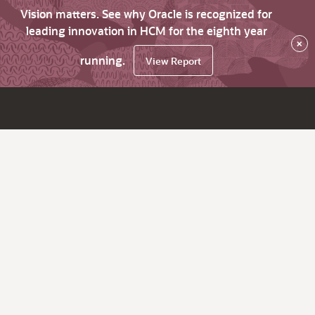
Vision matters. See why Oracle is recognized for
leading innovation in HCM for the eighth year
×
running.
View Report