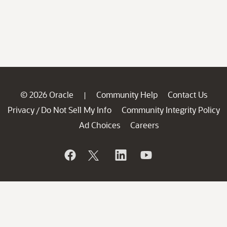
© 2026 Oracle
Community Help
Contact Us
|
Privacy
Do Not Sell My Info
Community Integrity Policy
/
Ad Choices
Careers