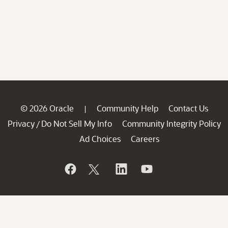
© 2026 Oracle
Community Help
Contact Us
|
Privacy
Do Not Sell My Info
Community Integrity Policy
/
Ad Choices
Careers