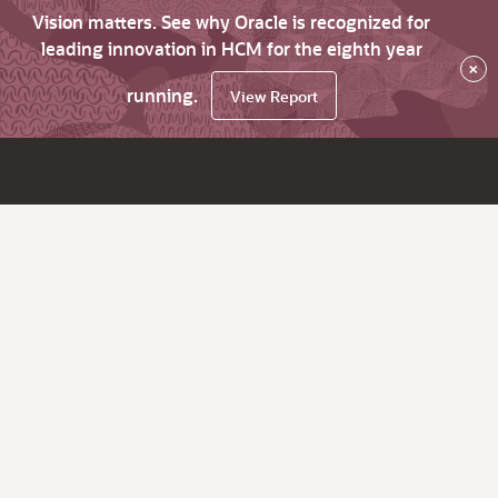
Vision matters. See why Oracle is recognized for
leading innovation in HCM for the eighth year
×
running.
View Report