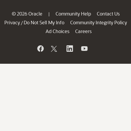
© 2026 Oracle
Community Help
Contact Us
|
Privacy
Do Not Sell My Info
Community Integrity Policy
/
Ad Choices
Careers