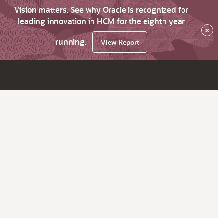
Vision matters. See why Oracle is recognized for
leading innovation in HCM for the eighth year
×
running.
View Report