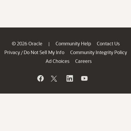
© 2026 Oracle
Community Help
Contact Us
|
Privacy
Do Not Sell My Info
Community Integrity Policy
/
Ad Choices
Careers